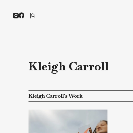
Kleigh Carroll
Kleigh Carroll's Work