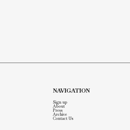
NAVIGATION
Sign up