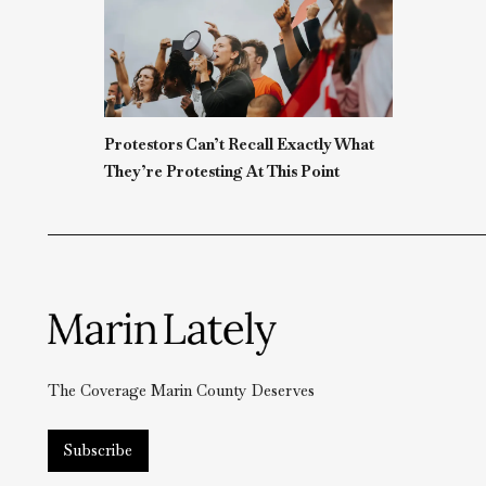
Protestors Can’t Recall Exactly What
They’re Protesting At This Point