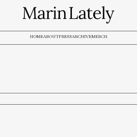
HOME
ABOUT
PRESS
ARCHIVE
MERCH