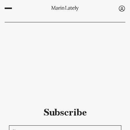
Subscribe