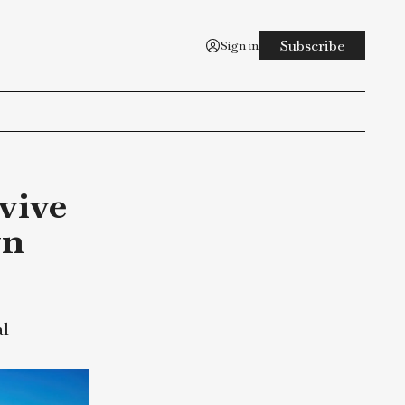
Sign in
n Survive
wntown
rous ordeal