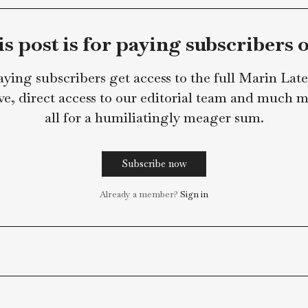
in Lately Staff
This post is for paying subsc
Paying subscribers get access to the full 
archive, direct access to our editorial team
all for a humiliatingly meager s
Subscribe now
Already a member?
Sign in