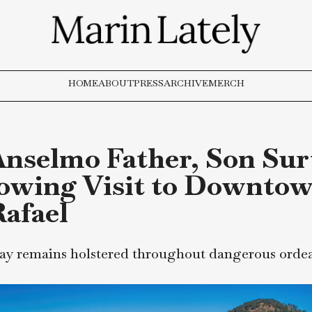
HOME
ABOUT
PRESS
ARCHIVE
MERCH
n Anselmo Father, So
rrowing Visit to Do
n Rafael
r spray remains holstered throughout dange