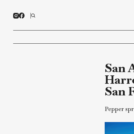
Sa
Ha
Sa
Peppe