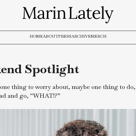
HOME
ABOUT
PRESS
ARCHIVE
MERCH
ekend Spotlight
ways, one thing to worry about, maybe one th
 to read and go, “WHAT!?”