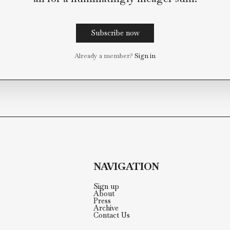
This post is for paying subsc
Paying subscribers get access to the full 
archive, direct access to our editorial team
all for a humiliatingly meager s
Subscribe now
Already a member?
Sign in