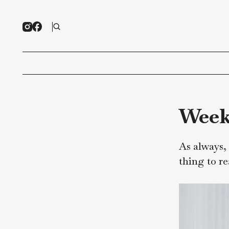
We
As al
thing