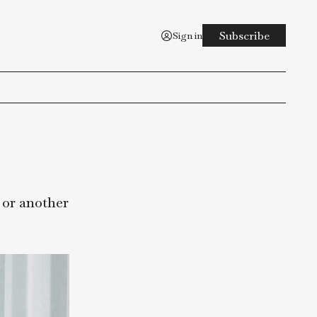
Sign in
ing to do, or another