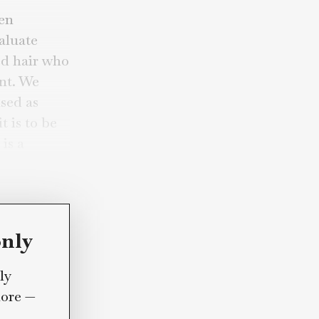
the “Brayden
wide to evaluate
h blow-dried hair who
t any moment. We
d not
be used as
aren”); it is to be
rra Linda is a