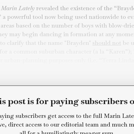
in Lately Staff
gies to Anyone Named Brayden
week,
Marin Lately
revealed the existence of 
hold,” a powerful tool now being used nation
ential areas based on the number of boys wit
as if they may begin dancing in formation a
 like to clarify that the name "Brayden"
shoul
hand for a common suburban character (a la “K
ved for urban-planning purposes only (i.e. “Te
en-centric community”).