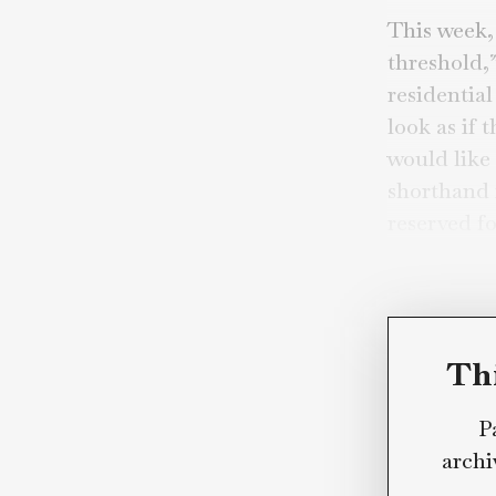
By
Mar
Apolo
This 
thres
resid
look 
would
short
reser
Brayd