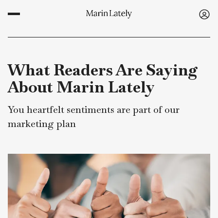
What Readers Are Sayin
About Marin Lately
You heartfelt sentiments are part of our
marketing plan