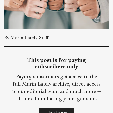
By
Marin Lately Staff
This post is for paying
subscribers only
Paying subscribers get access to the
full Marin Lately archive, direct access