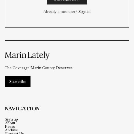
to our editorial team and much more —
all for a humiliatingly meager sum.
Subscribe now
Already a member?
Sign in
The Coverage Marin County Deserves
Subscribe