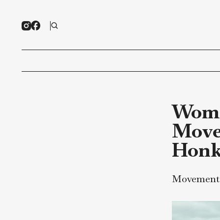
Wo
Mo
Ho
Movem