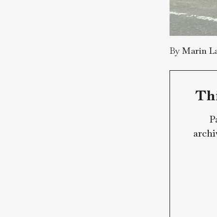
By
Mar