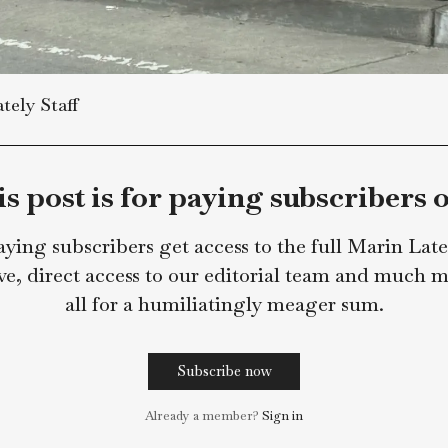
in Lately Staff
This post is for paying subsc
Paying subscribers get access to the full 
archive, direct access to our editorial team
all for a humiliatingly meager s