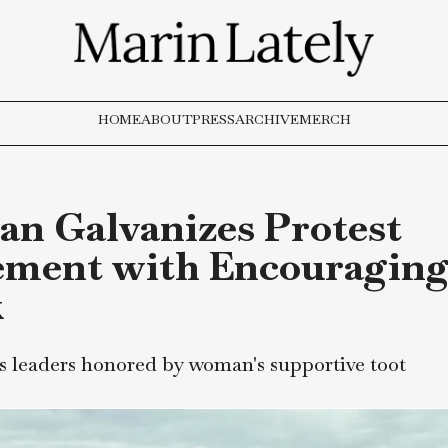
HOME
ABOUT
PRESS
ARCHIVE
MERCH
man Galvanizes Prot
vement with Encour
nk
ents leaders honored by woman's supportive