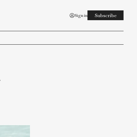
Sign in
est
aging
 toot