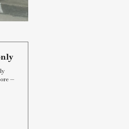
ribers only
Marin Lately
 and much more —
um.